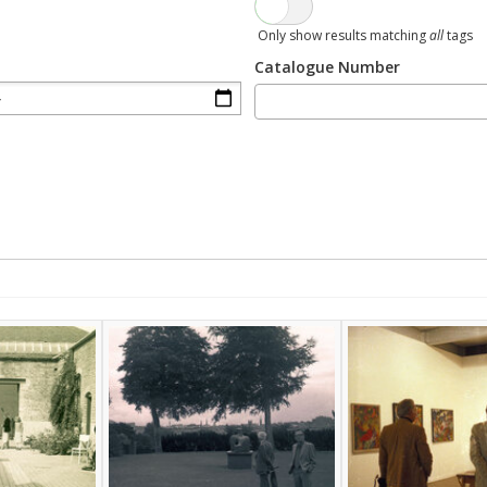
Only show results matching
all
tags
Catalogue Number