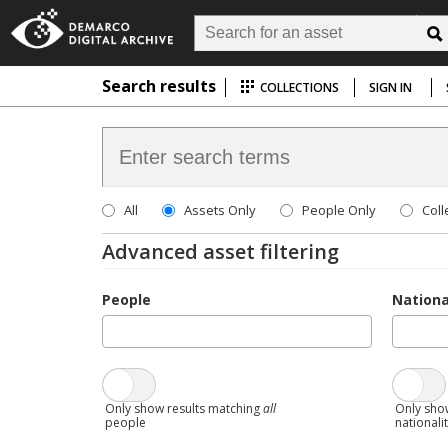
Search results
COLLECTIONS
SIGN IN
All
Assets Only
People Only
Coll
Advanced asset filtering
People
Nationa
Only show results matching
all
Only sho
people
nationali