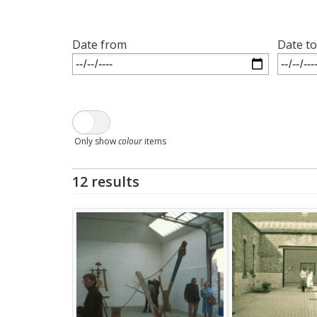
Date from
Date to
Only show
colour
items
12 results