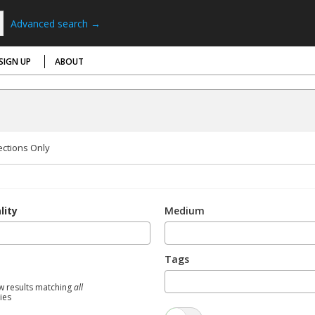
Advanced search →
SIGN UP
ABOUT
ections Only
lity
Medium
Tags
w results matching
all
ties