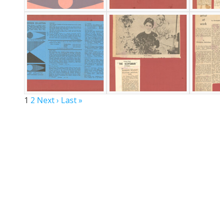
1
2
Next ›
Last »