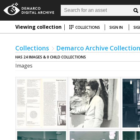
Viewing collection
COLLECTIONS
SIGN IN
SIG
Collections
Demarco Archive Collectio
HAS 24 IMAGES & 0 CHILD COLLECTIONS
Images