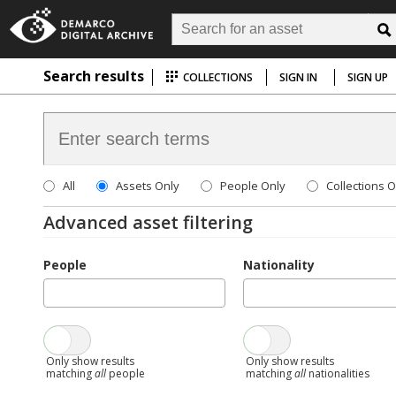
Search results
COLLECTIONS
SIGN IN
SIGN UP
All
Assets Only
People Only
Collections O
Advanced asset filtering
People
Nationality
Only show results
Only show results
matching
all
people
matching
all
nationalities