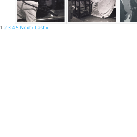
1
2
3
4
5
Next ›
Last »