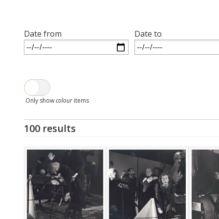
Date from
Date to
Only show
colour
items
100 results