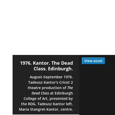
View asset
1976. Kantor. The Dead
Class. Edinburgh.
August-September 1976.
Tadeusz Kantor's Cricot 2
theatre production of
The
Dead Class
at Edinburgh
College of Art, presented by
the RDG. Tadeusz Kantor left.
Maria Stangret-Kantor, centre.