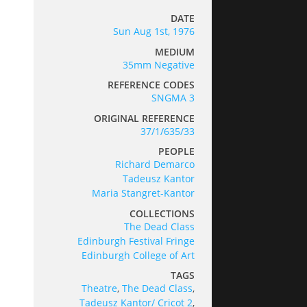
DATE
Sun Aug 1st, 1976
MEDIUM
35mm Negative
REFERENCE CODES
SNGMA 3
ORIGINAL REFERENCE
37/1/635/33
PEOPLE
Richard Demarco
Tadeusz Kantor
Maria Stangret-Kantor
COLLECTIONS
The Dead Class
Edinburgh Festival Fringe
Edinburgh College of Art
TAGS
Theatre
,
The Dead Class
,
Tadeusz Kantor/ Cricot 2
,