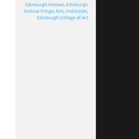
Edinburgh Festival
,
Edinburgh
Festival Fringe
,
N/A
,
Institution
,
Edinburgh College of Art