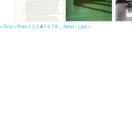
« First
‹ Prev
1
2
3
4
5
6
7
8
…
Next ›
Last »