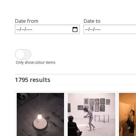
Date from
Date to
Only show
colour
items
1795 results