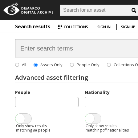
Search results
COLLECTIONS
SIGN IN
SIGN UP
All
Assets Only
People Only
Collections O
Advanced asset filtering
People
Nationality
Only show results
Only show results
matching
all
people
matching
all
nationalities