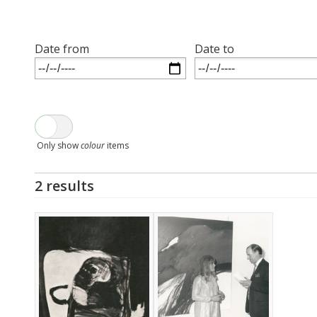
Date from
Date to
Only show
colour
items
2 results