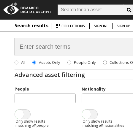
Search results
COLLECTIONS
SIGN IN
SIGN UP
All
Assets Only
People Only
Collections O
Advanced asset filtering
People
Nationality
Only show results
Only show results
matching
all
people
matching
all
nationalities