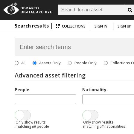
Search results
COLLECTIONS
SIGN IN
SIGN UP
All
Assets Only
People Only
Collections O
Advanced asset filtering
People
Nationality
Only show results
Only show results
matching
all
people
matching
all
nationalities