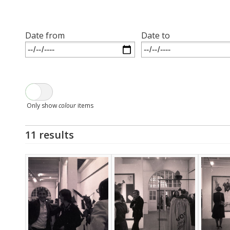
Date from
Date to
Only show
colour
items
11 results