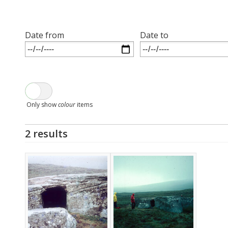
Date from
Date to
Only show
colour
items
2 results