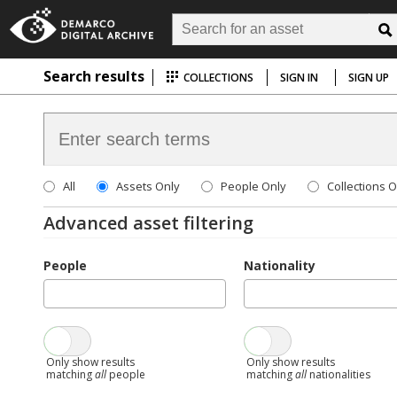
Search results
COLLECTIONS
SIGN IN
SIGN UP
All
Assets Only
People Only
Collections O
Advanced asset filtering
People
Nationality
Only show results
Only show results
matching
all
people
matching
all
nationalities