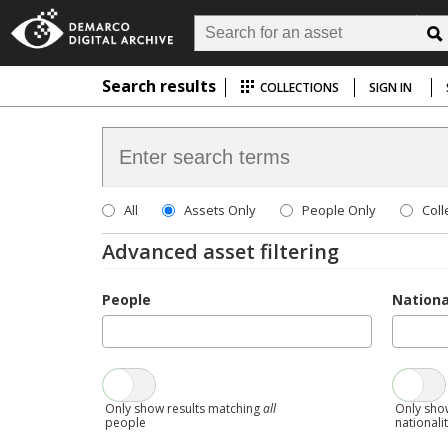
Search results
COLLECTIONS
SIGN IN
All
Assets Only
People Only
Coll
Advanced asset filtering
People
Nationa
Only show results matching
all
Only sho
people
nationali