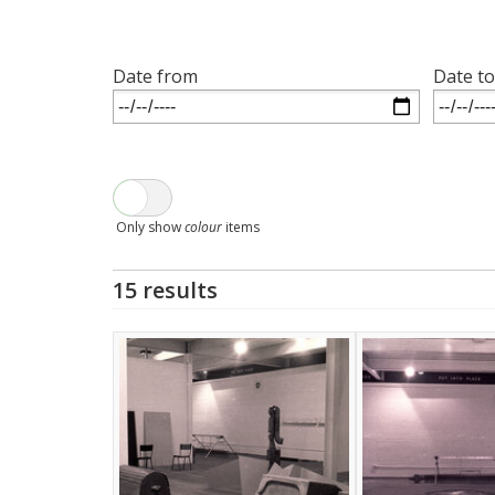
Date from
Date to
Only show
colour
items
15 results