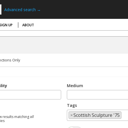
Advanced search →
SIGN UP
ABOUT
ections Only
lity
Medium
Tags
×
Scottish Sculpture '75
w results matching
all
ties