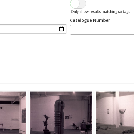
Only show results matching
all
tags
Catalogue Number