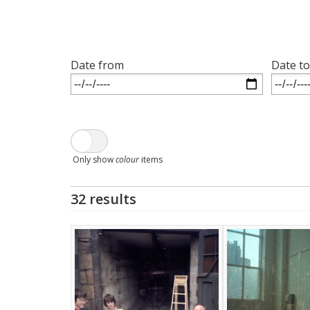
Date from
Date to
Only show
colour
items
32 results