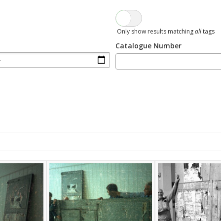
Only show results matching
all
tags
Catalogue Number