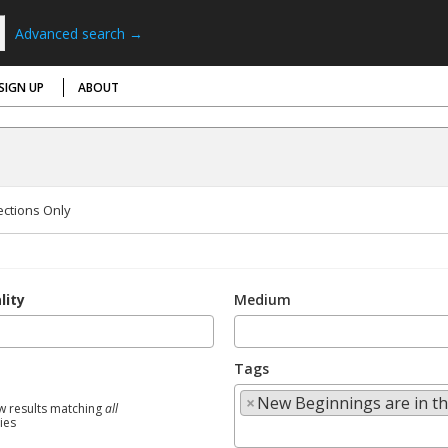
Advanced search →
SIGN UP
ABOUT
ections Only
lity
Medium
Tags
×
New Beginnings are in th
w results matching
all
ties