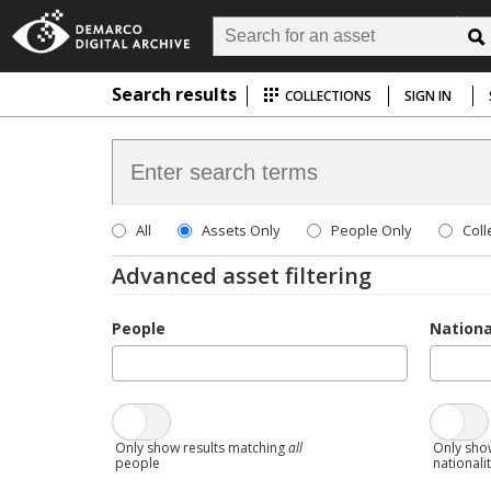
Search results
COLLECTIONS
SIGN IN
All
Assets Only
People Only
Coll
Advanced asset filtering
People
Nationa
Only show results matching
all
Only sho
people
nationali