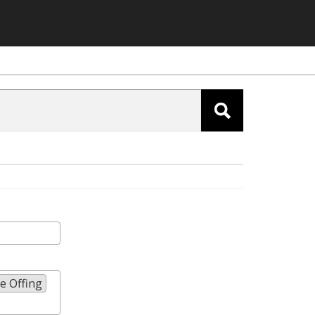
e Offing