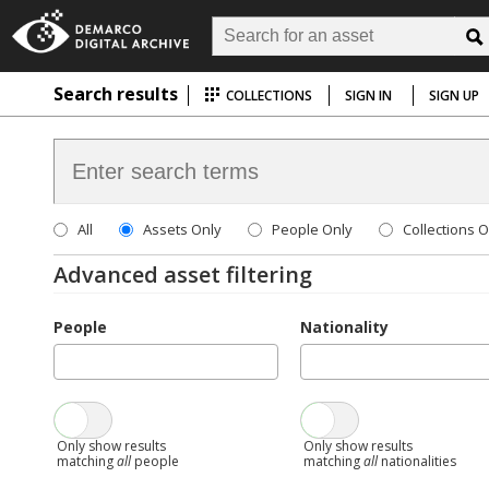
Search results
COLLECTIONS
SIGN IN
SIGN UP
All
Assets Only
People Only
Collections O
Advanced asset filtering
People
Nationality
Only show results
Only show results
matching
all
people
matching
all
nationalities