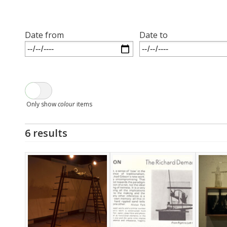
Date from
Date to
Only show
colour
items
6 results