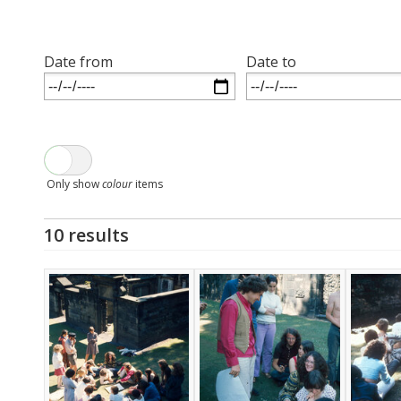
Date from
Date to
Only show
colour
items
10 results