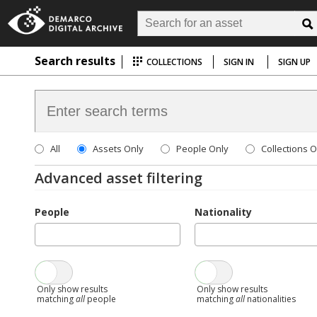
Search results
COLLECTIONS
SIGN IN
SIGN UP
All
Assets Only
People Only
Collections O
Advanced asset filtering
People
Nationality
Only show results
Only show results
matching
all
people
matching
all
nationalities