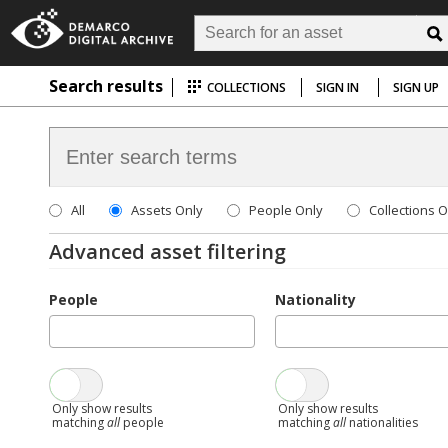
Search results
COLLECTIONS
SIGN IN
SIGN UP
All
Assets Only
People Only
Collections O
Advanced asset filtering
People
Nationality
Only show results
Only show results
matching
all
people
matching
all
nationalities