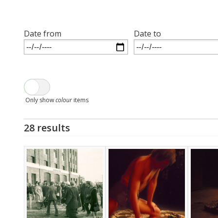
Date from
Date to
Only show
colour
items
28 results