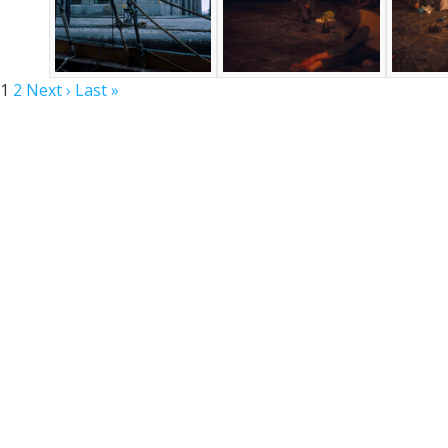
1
2
Next ›
Last »