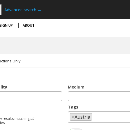
Advanced search →
SIGN UP
ABOUT
ections Only
lity
Medium
Tags
×
Austria
w results matching
all
ties