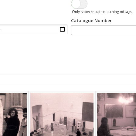
Only show results matching
all
tags
Catalogue Number