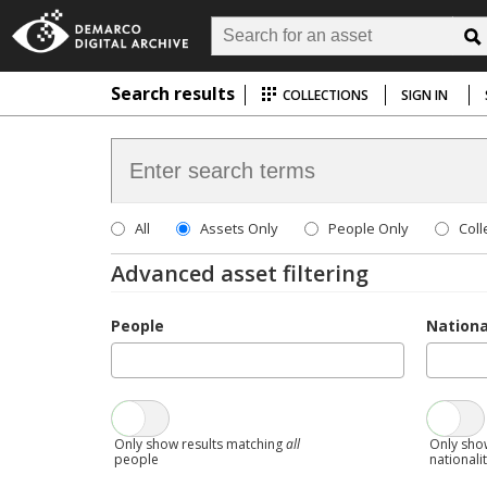
Search results
COLLECTIONS
SIGN IN
All
Assets Only
People Only
Coll
Advanced asset filtering
People
Nationa
Only show results matching
all
Only sho
people
nationali