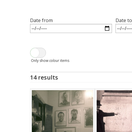
Date from
Date to
Only show
colour
items
14 results