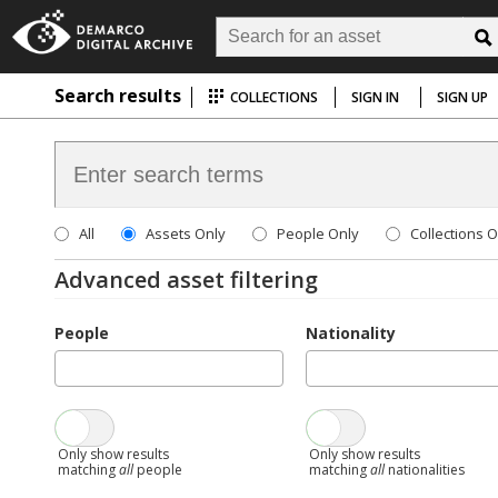
Search results
COLLECTIONS
SIGN IN
SIGN UP
All
Assets Only
People Only
Collections O
Advanced asset filtering
People
Nationality
Only show results
Only show results
matching
all
people
matching
all
nationalities