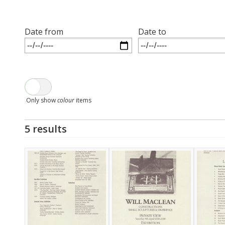
Date from
Date to
Only show
colour
items
5 results