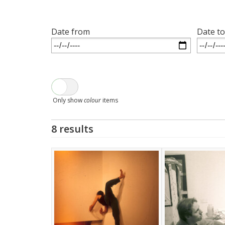
Date from
Date to
Only show
colour
items
8 results