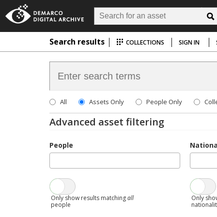
Search results
COLLECTIONS
SIGN IN
All
Assets Only
People Only
Coll
Advanced asset filtering
People
Nationa
Only show results matching
all
Only sho
people
nationali