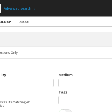
Advanced search →
SIGN UP
ABOUT
ections Only
lity
Medium
Tags
w results matching
all
ties