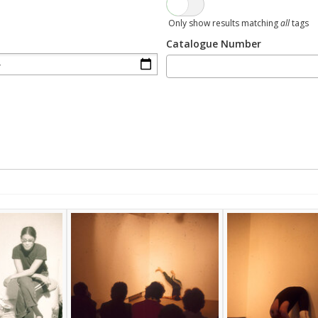
Only show results matching
all
tags
Catalogue Number