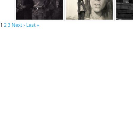
1
2
3
Next ›
Last »