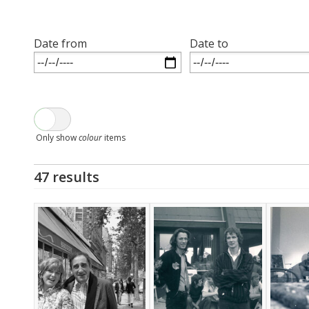
Date from
Date to
Only show
colour
items
47 results