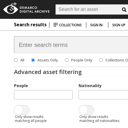
Search results
COLLECTIONS
SIGN IN
SIGN UP
All
Assets Only
People Only
Collections O
Advanced asset filtering
People
Nationality
Only show results
Only show results
matching
all
people
matching
all
nationalities