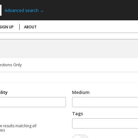
Advanced search →
SIGN UP
ABOUT
ections Only
lity
Medium
Tags
w results matching
all
ties