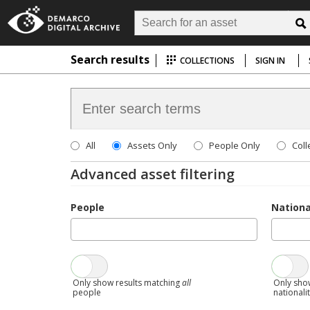
Search results
COLLECTIONS
SIGN IN
All
Assets Only
People Only
Coll
Advanced asset filtering
People
Nationa
Only show results matching
all
Only sho
people
nationali