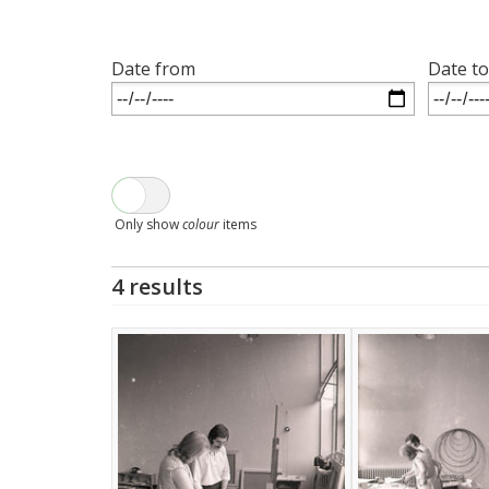
Date from
Date to
Only show
colour
items
4 results