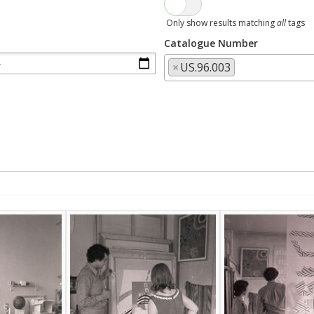
Only show results matching
all
tags
Catalogue Number
×
US.96.003