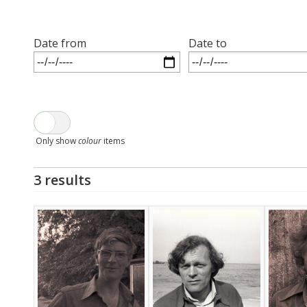
Date from
Date to
Only show
colour
items
3 results