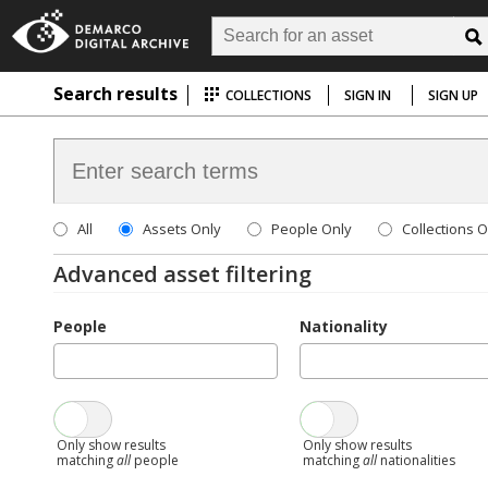
Search results
COLLECTIONS
SIGN IN
SIGN UP
All
Assets Only
People Only
Collections O
Advanced asset filtering
People
Nationality
Only show results
Only show results
matching
all
people
matching
all
nationalities