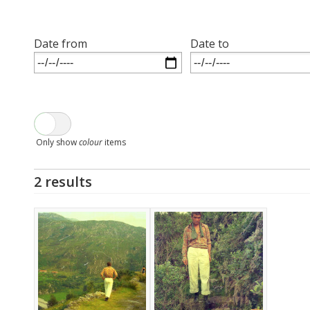
Date from
Date to
Only show
colour
items
2 results