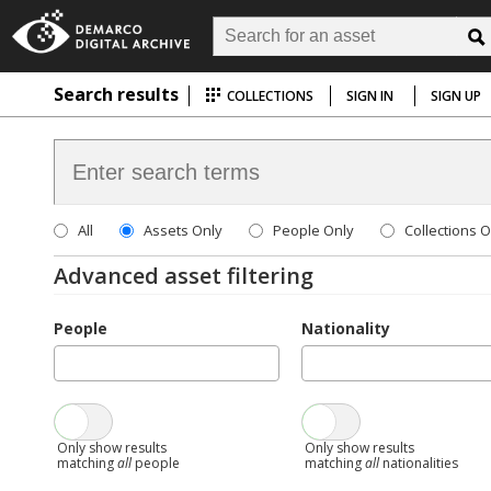
Search results
COLLECTIONS
SIGN IN
SIGN UP
All
Assets Only
People Only
Collections O
Advanced asset filtering
People
Nationality
Only show results
Only show results
matching
all
people
matching
all
nationalities