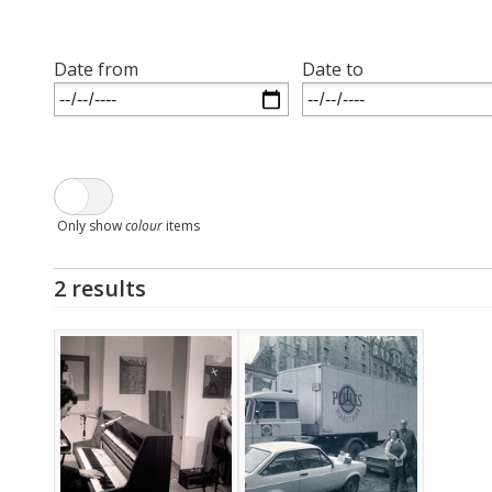
Date from
Date to
Only show
colour
items
2 results