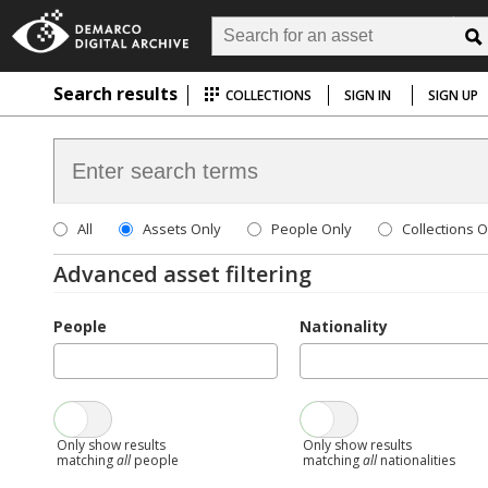
Search results
COLLECTIONS
SIGN IN
SIGN UP
All
Assets Only
People Only
Collections O
Advanced asset filtering
People
Nationality
Only show results
Only show results
matching
all
people
matching
all
nationalities