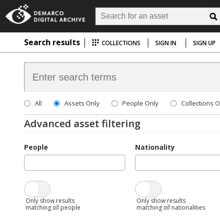
Search results
COLLECTIONS
SIGN IN
SIGN UP
All
Assets Only
People Only
Collections O
Advanced asset filtering
People
Nationality
Only show results
Only show results
matching
all
people
matching
all
nationalities