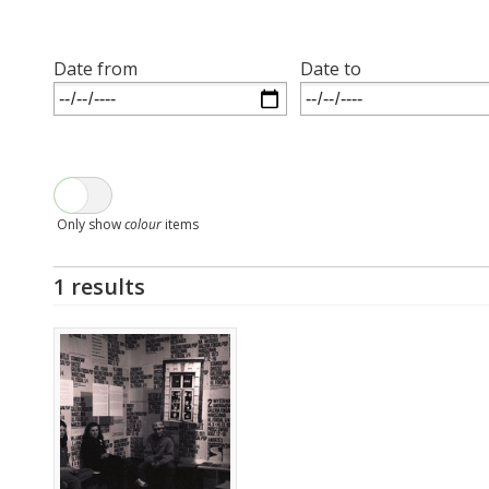
Date from
Date to
Only show
colour
items
1 results