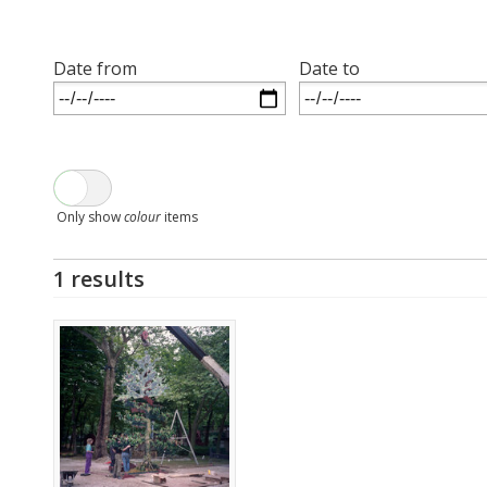
Date from
Date to
Only show
colour
items
1 results