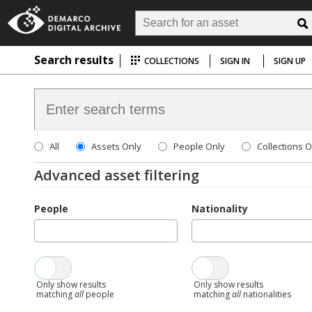
Search results
COLLECTIONS
SIGN IN
SIGN UP
All
Assets Only
People Only
Collections O
Advanced asset filtering
People
Nationality
Only show results
Only show results
matching
all
people
matching
all
nationalities