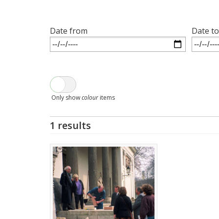
Date from
Date to
Only show
colour
items
1 results