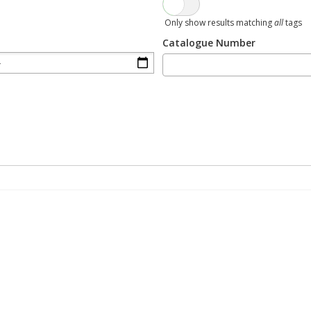
Only show results matching
all
tags
Catalogue Number