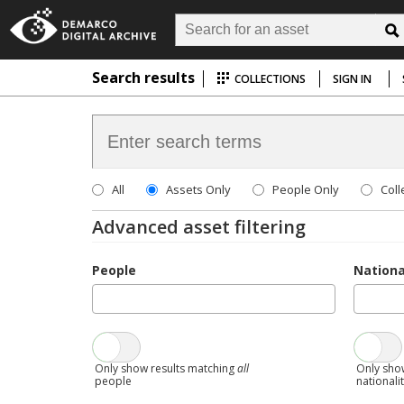
Search results
COLLECTIONS
SIGN IN
All
Assets Only
People Only
Coll
Advanced asset filtering
People
Nationa
Only show results matching
all
Only sho
people
nationali