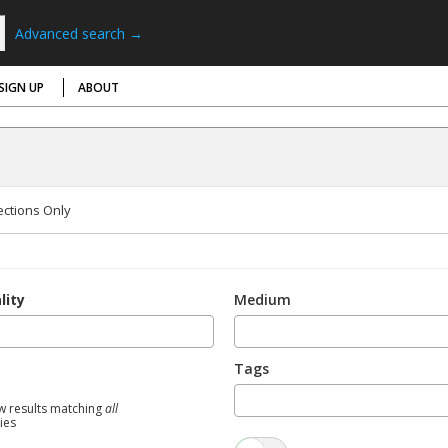
Advanced search →
SIGN UP
ABOUT
ections Only
lity
Medium
Tags
w results matching
all
ties