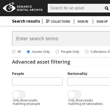
Search results
COLLECTIONS
SIGN IN
SIGN UP
All
Assets Only
People Only
Collections O
Advanced asset filtering
People
Nationality
Only show results
Only show results
matching
all
people
matching
all
nationalities