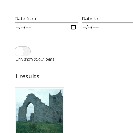
Date from
Date to
Only show
colour
items
1 results