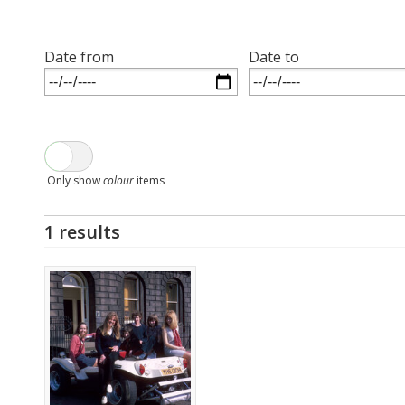
Date from
Date to
Only show
colour
items
1 results