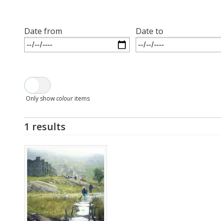
Date from
Date to
Only show
colour
items
1 results