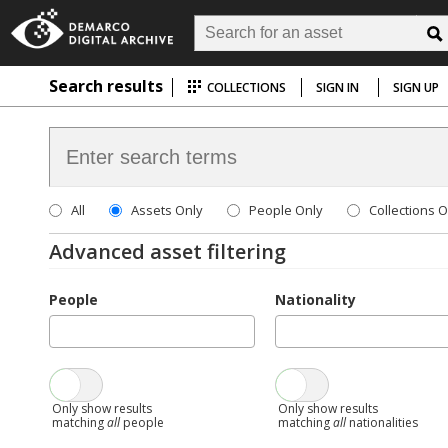
Search results
COLLECTIONS
SIGN IN
SIGN UP
All
Assets Only
People Only
Collections O
Advanced asset filtering
People
Nationality
Only show results
Only show results
matching
all
people
matching
all
nationalities