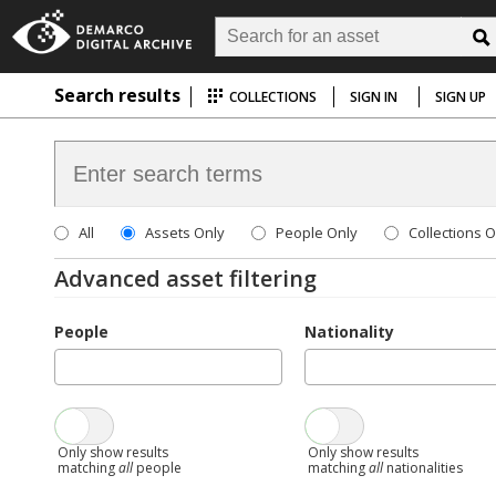
Search results
COLLECTIONS
SIGN IN
SIGN UP
All
Assets Only
People Only
Collections O
Advanced asset filtering
People
Nationality
Only show results
Only show results
matching
all
people
matching
all
nationalities