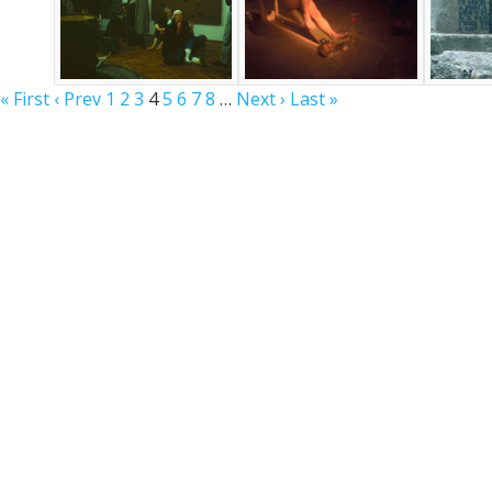
« First
‹ Prev
1
2
3
4
5
6
7
8
…
Next ›
Last »