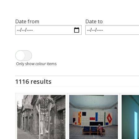
Date from
Date to
Only show
colour
items
1116 results