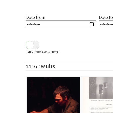
Date from
Date to
Only show
colour
items
1116 results