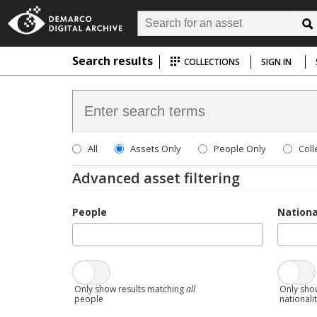
Search results
COLLECTIONS
SIGN IN
All
Assets Only
People Only
Coll
Advanced asset filtering
People
Nationa
Only show results matching
all
Only sho
people
nationali