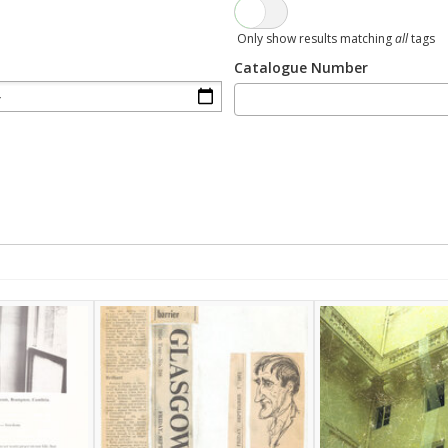
Only show results matching
all
tags
Catalogue Number