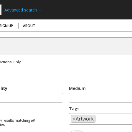
Advanced search →
SIGN UP
ABOUT
ections Only
lity
Medium
Tags
×
Artwork
w results matching
all
ties