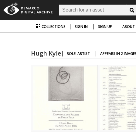
COLLECTIONS
SIGN IN
SIGN UP
ABOUT
Hugh Kyle
ROLE: ARTIST
APPEARS IN 2 IMAGE