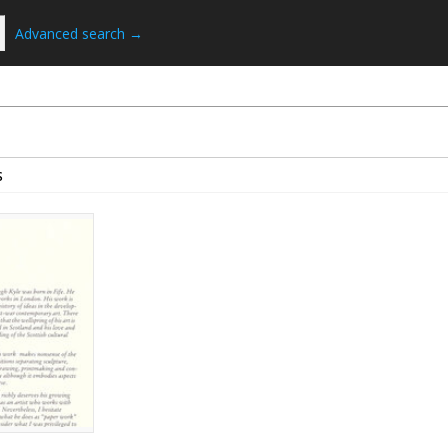
Advanced search →
S