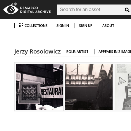
COLLECTIONS
SIGN IN
SIGN UP
ABOUT
Jerzy Rosolowicz
ROLE: ARTIST
APPEARS IN 3 IMAG