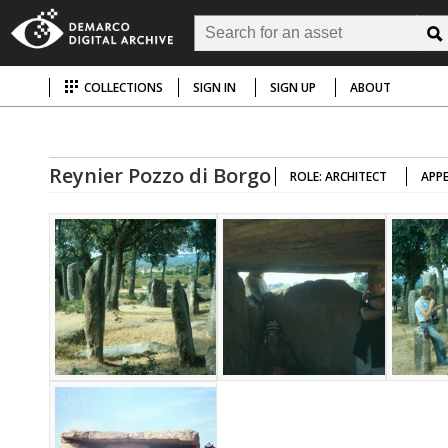
COLLECTIONS
SIGN IN
SIGN UP
ABOUT
Reynier Pozzo di Borgo
ROLE: ARCHITECT
APPE