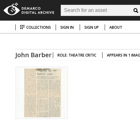
COLLECTIONS
SIGN IN
SIGN UP
ABOUT
John Barber
ROLE: THEATRE CRITIC
APPEARS IN 1 IMA