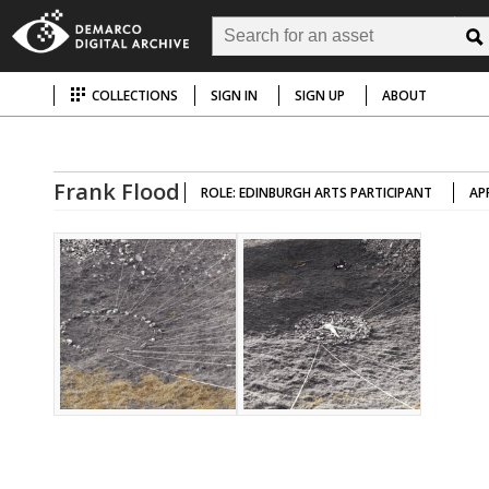
COLLECTIONS
SIGN IN
SIGN UP
ABOUT
Frank Flood
ROLE: EDINBURGH ARTS PARTICIPANT
AP