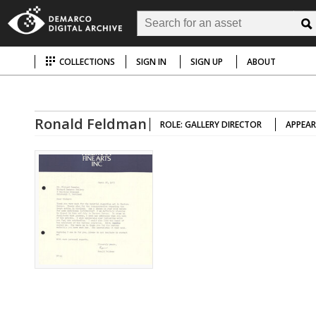
COLLECTIONS
SIGN IN
SIGN UP
ABOUT
Ronald Feldman
ROLE: GALLERY DIRECTOR
APPEAR