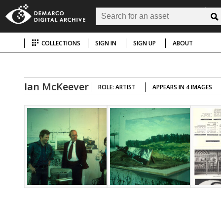
COLLECTIONS
SIGN IN
SIGN UP
ABOUT
Ian McKeever
ROLE: ARTIST
APPEARS IN 4 IMAGES