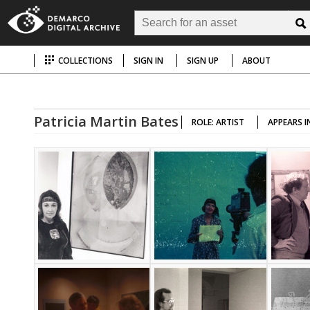
COLLECTIONS
SIGN IN
SIGN UP
ABOUT
Patricia Martin Bates
ROLE: ARTIST
APPEARS I