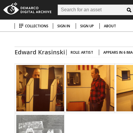
COLLECTIONS
SIGN IN
SIGN UP
ABOUT
Edward Krasinski
ROLE: ARTIST
APPEARS IN 6 IM