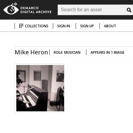
COLLECTIONS
SIGN IN
SIGN UP
ABOUT
Mike Heron
ROLE: MUSICIAN
APPEARS IN 1 IMAGE