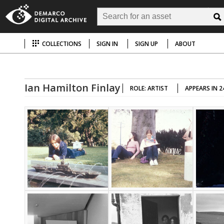
COLLECTIONS
SIGN IN
SIGN UP
ABOUT
Ian Hamilton Finlay
ROLE: ARTIST
APPEARS IN 2