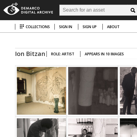
COLLECTIONS
SIGN IN
SIGN UP
ABOUT
Ion Bitzan
ROLE: ARTIST
APPEARS IN 10 IMAGES