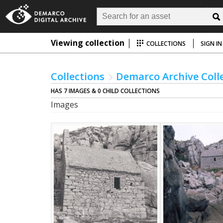
Viewing collection
COLLECTIONS
SIGN IN
Collections
Demarco Archive Coll
HAS 7 IMAGES & 0 CHILD COLLECTIONS
Images