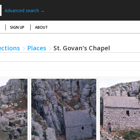
Advanced search →
SIGN UP
ABOUT
ections
Places
St. Govan's Chapel