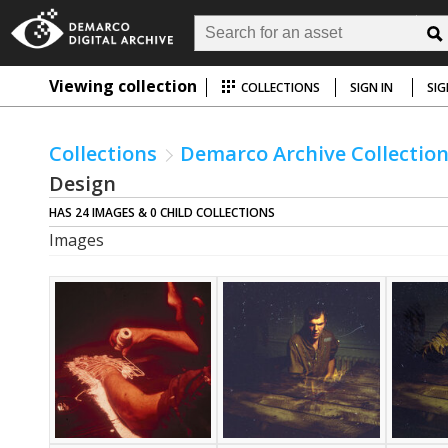
Viewing collection
COLLECTIONS
SIGN IN
SIG
Collections
Demarco Archive Collectio
Design
HAS 24 IMAGES & 0 CHILD COLLECTIONS
Images