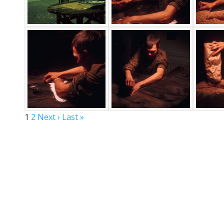
1
2
Next ›
Last »