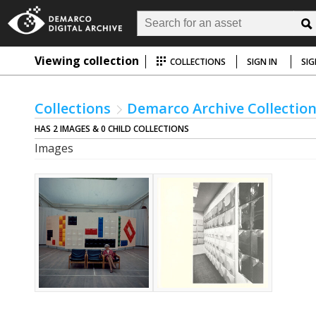
Viewing collection
COLLECTIONS
SIGN IN
SIG
Collections
Demarco Archive Collectio
HAS 2 IMAGES & 0 CHILD COLLECTIONS
Images