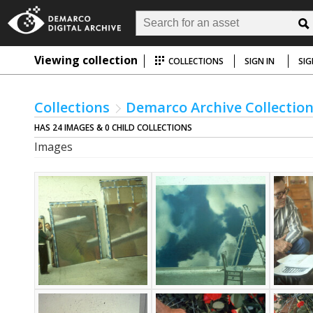
Viewing collection
COLLECTIONS
SIGN IN
SIG
Collections
Demarco Archive Collectio
HAS 24 IMAGES & 0 CHILD COLLECTIONS
Images