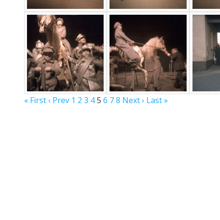
« First
‹ Prev
1
2
3
4
5
6
7
8
Next ›
Last »