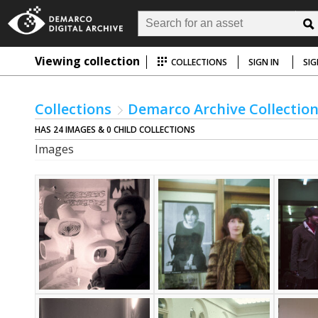
Viewing collection
COLLECTIONS
SIGN IN
SIG
Collections
Demarco Archive Collectio
HAS 24 IMAGES & 0 CHILD COLLECTIONS
Images