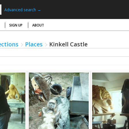
Advanced search →
SIGN UP
ABOUT
ections
Places
Kinkell Castle