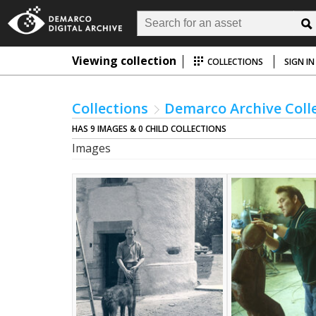
Viewing collection
COLLECTIONS
SIGN IN
Collections
Demarco Archive Coll
HAS 9 IMAGES & 0 CHILD COLLECTIONS
Images