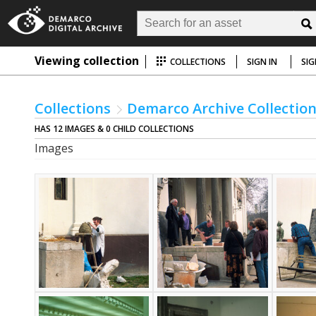
Viewing collection
COLLECTIONS
SIGN IN
SIG
Collections
Demarco Archive Collectio
HAS 12 IMAGES & 0 CHILD COLLECTIONS
Images