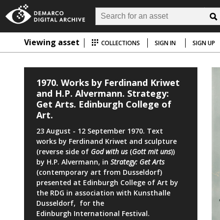
Viewing asset
COLLECTIONS
SIGN IN
SIGN UP
1970. Works by Ferdinand Kriwet
and H.P. Alvermann. Strategy:
Get Arts. Edinburgh College of
Art.
23 August - 12 September 1970. Text
works by Ferdinand Kriwet and sculpture
(reverse side of
God with us
(
Gott mit uns
))
by H.P. Alvermann, in
Strategy: Get Arts
(contemporary art from Dusseldorf)
presented at Edinburgh College of Art by
the RDG in association with Kunsthalle
Dusseldorf, for the
Edinburgh International Festival.