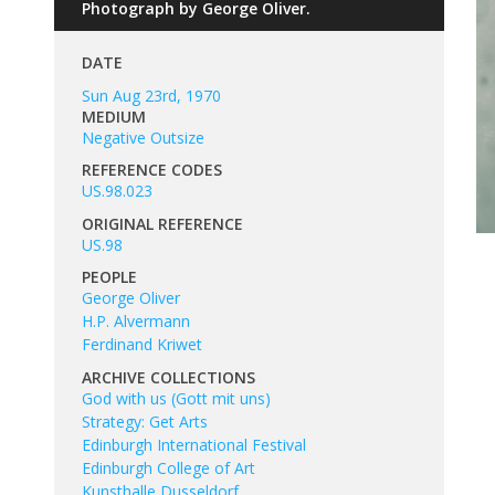
Photograph by George Oliver.
DATE
Sun Aug 23rd, 1970
MEDIUM
Negative Outsize
REFERENCE CODES
US.98.023
ORIGINAL REFERENCE
US.98
PEOPLE
George Oliver
H.P. Alvermann
Ferdinand Kriwet
ARCHIVE COLLECTIONS
God with us (Gott mit uns)
Strategy: Get Arts
Edinburgh International Festival
Edinburgh College of Art
Kunsthalle Dusseldorf