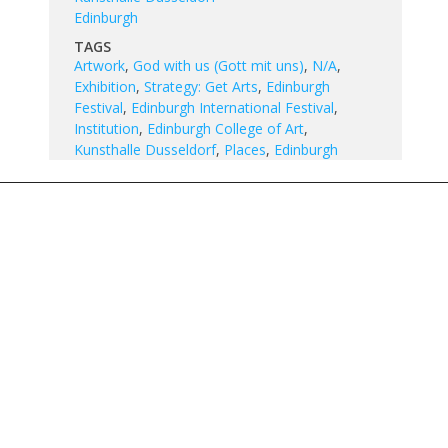
Edinburgh
TAGS
Artwork
,
God with us (Gott mit uns)
,
N/A
,
Exhibition
,
Strategy: Get Arts
,
Edinburgh
Festival
,
Edinburgh International Festival
,
Institution
,
Edinburgh College of Art
,
Kunsthalle Dusseldorf
,
Places
,
Edinburgh