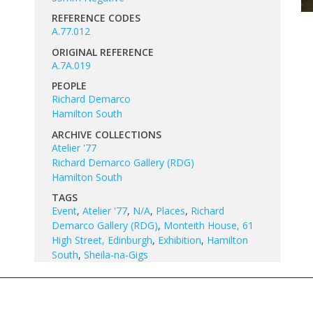
REFERENCE CODES
A.77.012
ORIGINAL REFERENCE
A.7A.019
PEOPLE
Richard Demarco
Hamilton South
ARCHIVE COLLECTIONS
Atelier '77
Richard Demarco Gallery (RDG)
Hamilton South
TAGS
Event
,
Atelier '77
,
N/A
,
Places
,
Richard
Demarco Gallery (RDG)
,
Monteith House, 61
High Street, Edinburgh
,
Exhibition
,
Hamilton
South
,
Sheila-na-Gigs