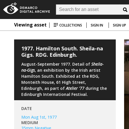
Viewing asset
COLLECTIONS
SIGN IN
SIGN UP
1977. Hamilton South. Sheila-na
Gigs. RDG. Edinburgh.
August-September 1977. Detail of
Sheila-
na-Gigs
, an exhibition by the Irish artist
Hamilton South. Exhibited at the RDG,
Monteith House, 61 High Street,
Edinburgh, as part of
Atelier '77
during the
Edinburgh International Festival.
DATE
Mon Aug 1st, 1977
MEDIUM
35mm Negative